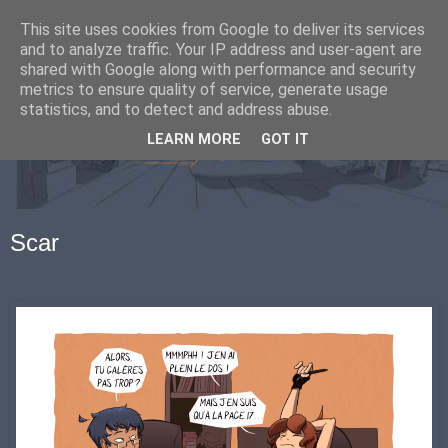
This site uses cookies from Google to deliver its services
and to analyze traffic. Your IP address and user-agent are
shared with Google along with performance and security
metrics to ensure quality of service, generate usage
statistics, and to detect and address abuse.
LEARN MORE
GOT IT
Scar